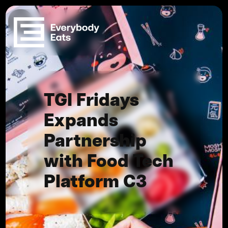
TGI Fridays
Expands
Partnership
with Food Tech
Platform C3